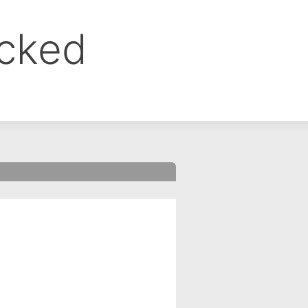
ocked