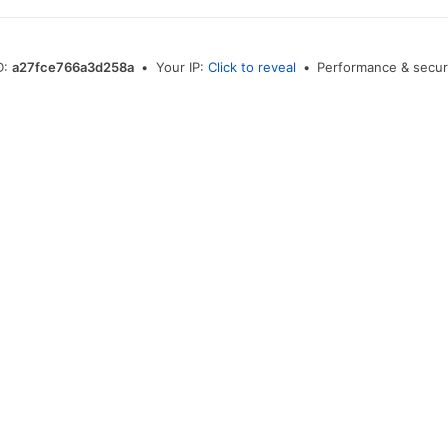
D:
a27fce766a3d258a
•
Your IP:
Click to reveal
•
Performance & secur